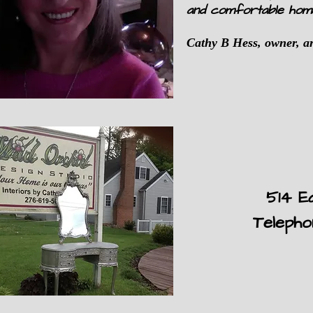
and comfortable hom
Cathy B Hess, owner, ar
514 E
Teleph