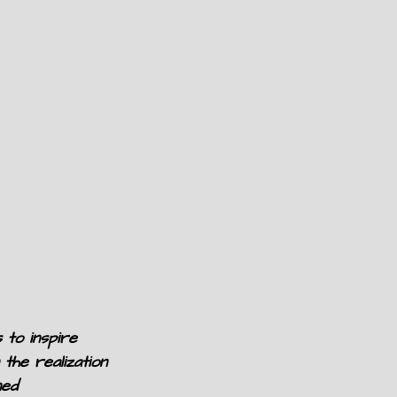
 to inspire
 the realization
ned