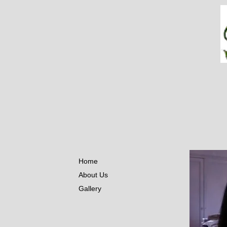
Home
About Us
Gallery