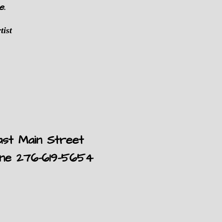
e.
tist
ast Main Street
one 276-619-5654