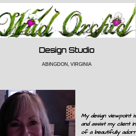
Design Studio
ABINGDON, VIRGINIA
My design viewpoint is
and assist my client in
of a beautifully ador